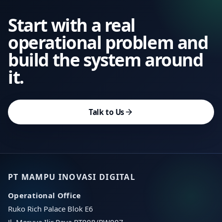
Start with a real
operational problem and
build the system around
it.
Talk to Us
PT MAMPU INOVASI DIGITAL
Operational Office
Ruko Rich Palace Blok E6