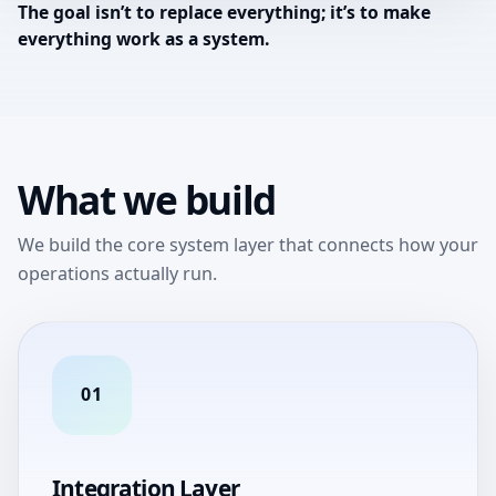
The goal isn’t to replace everything; it’s to make
everything work as a system.
What we build
We build the core system layer that connects how your
operations actually run.
01
Integration Layer