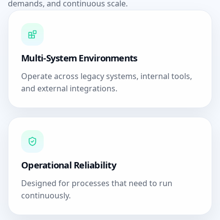
demands, and continuous scale.
Multi-System Environments
Operate across legacy systems, internal tools,
and external integrations.
Operational Reliability
Designed for processes that need to run
continuously.