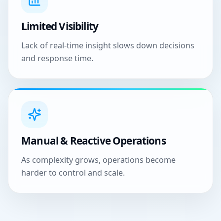
Limited Visibility
Lack of real-time insight slows down decisions
and response time.
Manual & Reactive Operations
As complexity grows, operations become
harder to control and scale.