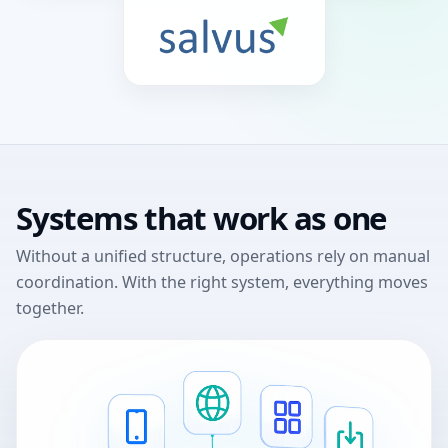
Systems that work as one
Without a unified structure, operations rely on manual
coordination.
With the right system, everything moves
together.