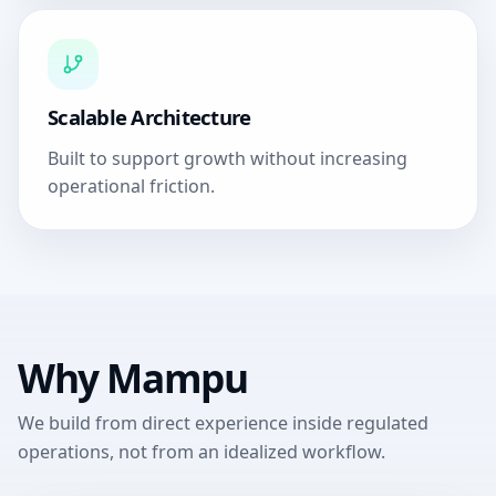
Scalable Architecture
Built to support growth without increasing
operational friction.
Why Mampu
We build from direct experience inside regulated
operations, not from an idealized workflow.