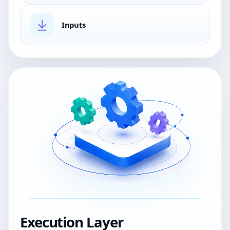
Inputs
Execution Layer