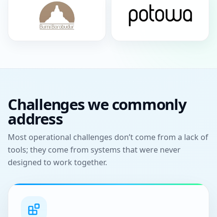
Challenges we commonly
address
Most operational challenges don’t come from a lack of
tools; they come from systems that were never
designed to work together.