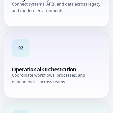
Connect systems, APIs, and data across legacy
and modern environments.
02
Operational Orchestration
Coordinate workflows, processes, and
dependencies across teams.