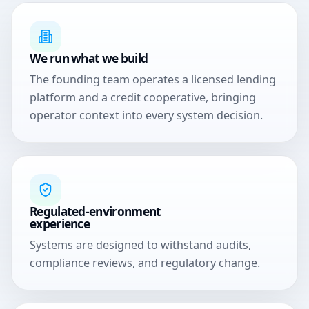
We run what we build
The founding team operates a licensed lending
platform and a credit cooperative, bringing
operator context into every system decision.
Regulated-environment
experience
Systems are designed to withstand audits,
compliance reviews, and regulatory change.