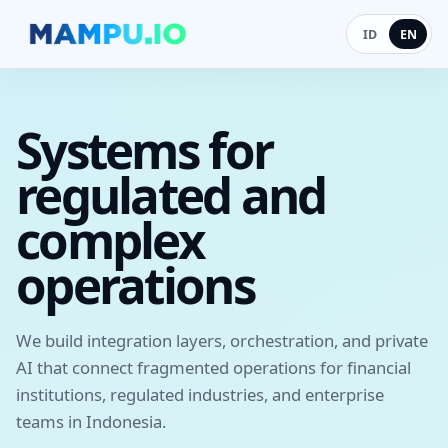
ID
EN
Systems for
regulated and
complex
operations
We build integration layers, orchestration, and private
AI that connect fragmented operations for financial
institutions, regulated industries, and enterprise
teams in Indonesia.