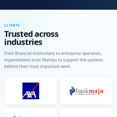
CLIENTS
Trusted across
industries
From financial institutions to enterprise operators,
organizations trust Mampu to support the systems
behind their most important work.