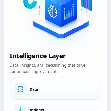
Intelligence Layer
Data, insights, and decisioning that drive
continuous improvement.
Data
Insights