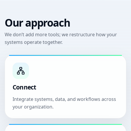
Our approach
We don’t add more tools; we restructure how your
systems operate together.
Connect
Integrate systems, data, and workflows across
your organization.