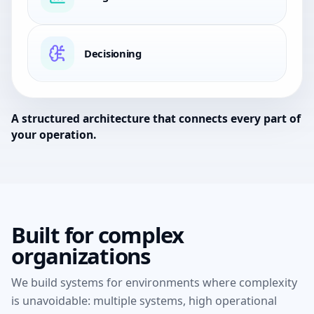
Decisioning
A structured architecture that connects every part of
your operation.
Built for complex
organizations
We build systems for environments where complexity
is unavoidable:
multiple systems, high operational