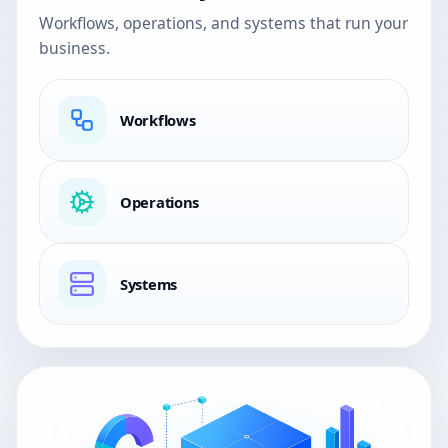
Workflows, operations, and systems that run your
business.
Workflows
Operations
Systems