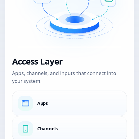
Access Layer
Apps, channels, and inputs that connect into
your system.
Apps
Channels