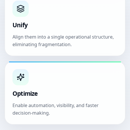
Unify
Align them into a single operational structure,
eliminating fragmentation.
Optimize
Enable automation, visibility, and faster
decision-making.