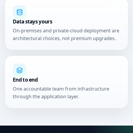
Data stays yours
On-premises and private-cloud deployment are
architectural choices, not premium upgrades.
End to end
One accountable team from infrastructure
through the application layer.