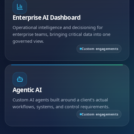
Enterprise AI Dashboard
Operational intelligence and decisioning for
enterprise teams, bringing critical data into one
governed view.
Custom engagements
Agentic AI
Custom AI agents built around a client’s actual
workflows, systems, and control requirements.
Custom engagements