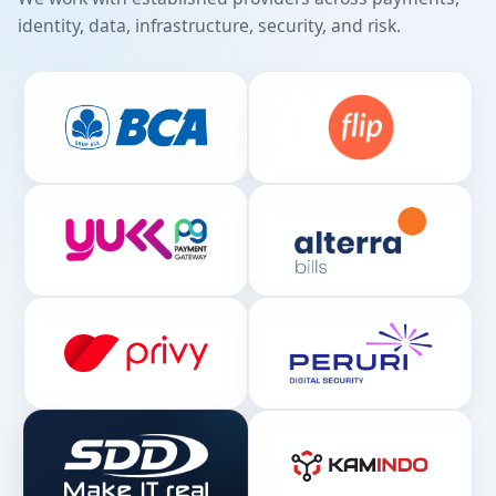
identity, data, infrastructure, security, and risk.