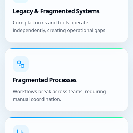
Legacy & Fragmented Systems
Core platforms and tools operate
independently, creating operational gaps.
Fragmented Processes
Workflows break across teams, requiring
manual coordination.