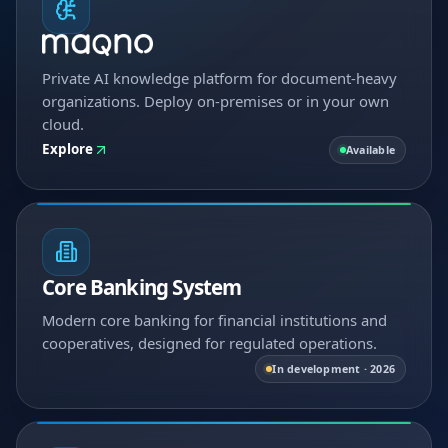
Private AI knowledge platform for document-heavy
organizations. Deploy on-premises or in your own
cloud.
Explore
Available
Core Banking System
Modern core banking for financial institutions and
cooperatives, designed for regulated operations.
In development · 2026