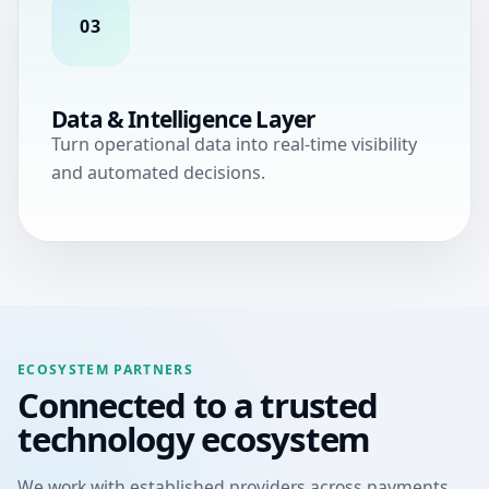
03
Data & Intelligence Layer
Turn operational data into real-time visibility
and automated decisions.
ECOSYSTEM PARTNERS
Connected to a trusted
technology ecosystem
We work with established providers across payments,