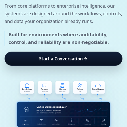
From core platforms to enterprise intelligence, our
systems are designed around the workflows, controls,
and data your organization already runs.
Built for environments where auditability,
control, and reliability are non-negotiable.
Start a Conversation