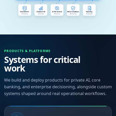
PRODUCTS & PLATFORMS
Systems for critical
work
We build and deploy products for private AI, core
banking, and enterprise decisioning, alongside custom
systems shaped around real operational workflows.